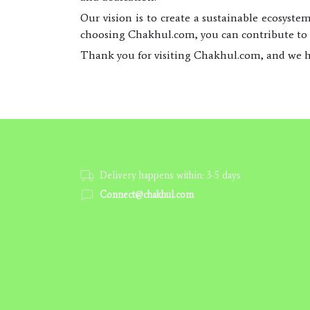
Our vision is to create a sustainable ecosyste
choosing Chakhul.com, you can contribute to t
Thank you for visiting Chakhul.com, and we h
Delivery happens within: 3-5 days
Connect@chakhul.com