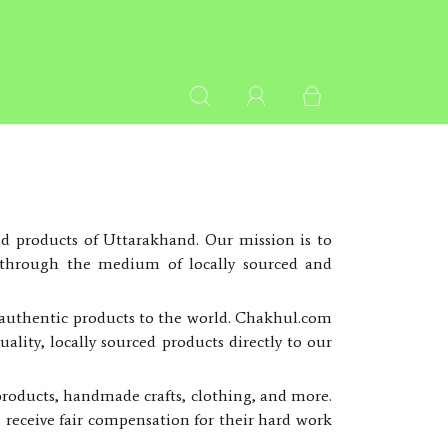
d products of Uttarakhand. Our mission is to
es through the medium of locally sourced and
s authentic products to the world. Chakhul.com
ality, locally sourced products directly to our
products, handmade crafts, clothing, and more.
s receive fair compensation for their hard work