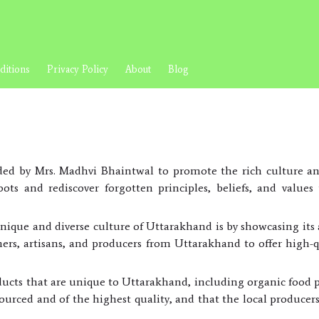
itions
Privacy Policy
About
Blog
ed by Mrs. Madhvi Bhaintwal to promote the rich culture an
ots and rediscover forgotten principles, beliefs, and valu
nique and diverse culture of Uttarakhand is by showcasing it
rmers, artisans, and producers from Uttarakhand to offer high-qu
ucts that are unique to Uttarakhand, including organic food 
sourced and of the highest quality, and that the local producer