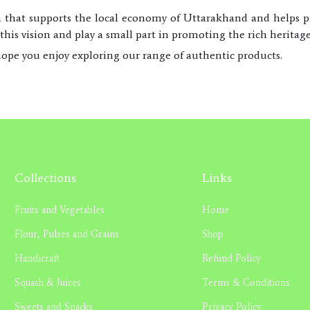
m that supports the local economy of Uttarakhand and helps pre
his vision and play a small part in promoting the rich heritag
ope you enjoy exploring our range of authentic products.
Collections
Links
Fruits and Vegetables
Home
Flour, Pulses and Grains
Shop
Handicraft
Refund Policy
Squash & Juices
Terms & Conditions
Sweets and Snacks
Privacy Policy