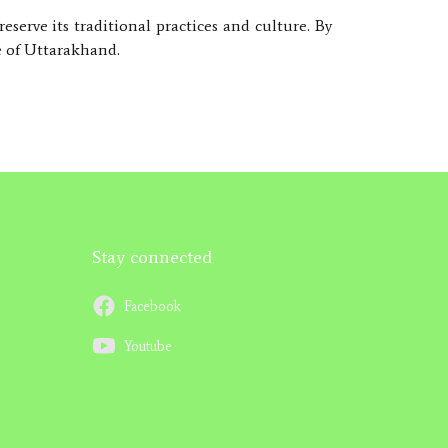
serve its traditional practices and culture. By
e of Uttarakhand.
Stay connected
Facebook
Youtube