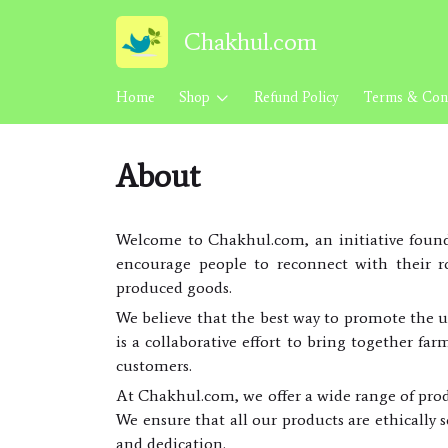
Chakhul.com
Home
Shop
Refund Policy
Terms & Cond
About
Welcome to Chakhul.com, an initiative found
encourage people to reconnect with their ro
produced goods.
We believe that the best way to promote the u
is a collaborative effort to bring together fa
customers.
At Chakhul.com, we offer a wide range of prod
We ensure that all our products are ethically 
and dedication.